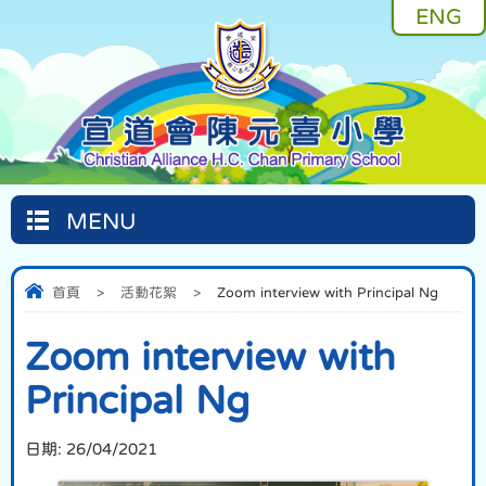
ENG
MENU
首頁
>
活動花絮
>
Zoom interview with Principal Ng
Zoom interview with
Principal Ng
日期:
26/04/2021