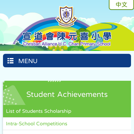
中文
MENU
Student Achievements
List of Students Scholarship
Intra-School Competitions