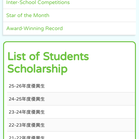
Inter-School Competitions
Star of the Month
Award-Winning Record
List of Students
Scholarship
25-26年度優異生
24-25年度優異生
23-24年度優異生
22-23年度優異生
21-22年度優異生