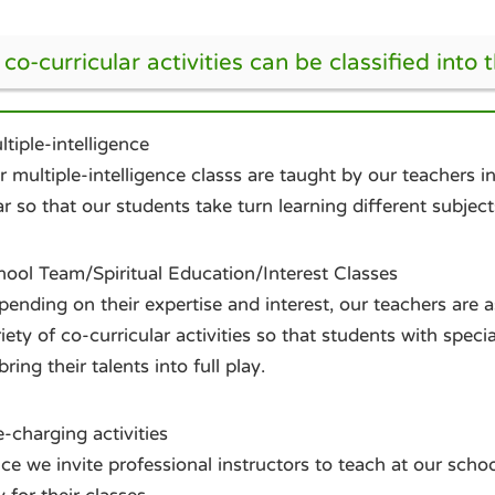
co-curricular activities can be classified into 
tiple-intelligence
 multiple-intelligence classs are taught by our teachers 
r so that our students take turn learning different subject
hool Team/Spiritual Education/Interest Classes
ending on their expertise and interest, our teachers are 
iety of co-curricular activities so that students with speci
bring their talents into full play.
-charging activities
ce we invite professional instructors to teach at our schoo