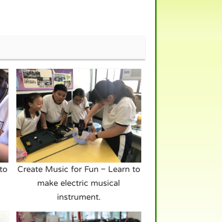
to
Create Music for Fun – Learn to
make electric musical
instrument.