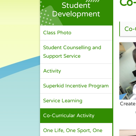
Co-
Student
Development
Co-C
Class Photo
Student Counselling and
Support Service
Activity
Superkid Incentive Program
Service Learning
Create
Co-Curricular Activity
One Life, One Sport, One