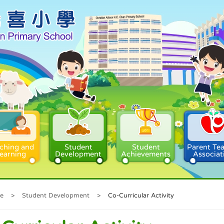
ching and
Student
Student
Parent Te
earning
Development
Achievements
Associat
e
>
Student Development
>
Co-Curricular Activity