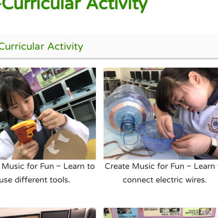
Curricular Activity
urricular Activity
 Music for Fun – Learn to
Create Music for Fun – Learn 
use different tools.
connect electric wires.