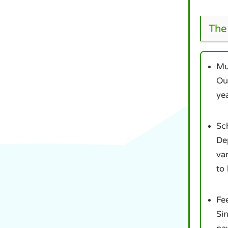
The 
Mul
Our
yea
Sc
Dep
var
to 
Fee
Sin