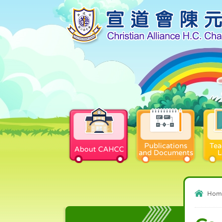
Publications
Tea
About CAHCC
and Documents
L
Hom