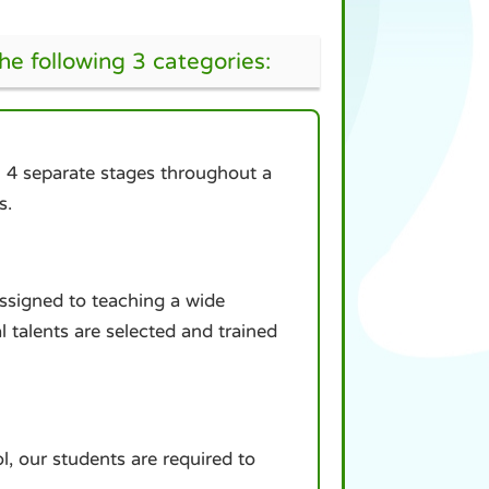
the following 3 categories:
in 4 separate stages throughout a
s.
assigned to teaching a wide
al talents are selected and trained
l, our students are required to