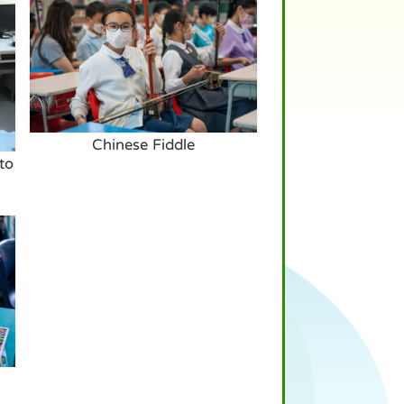
Chinese Fiddle
to