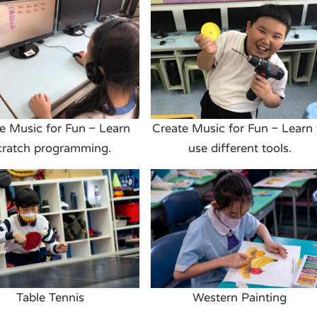
e Music for Fun – Learn
Create Music for Fun – Learn 
cratch programming.
use different tools.
Table Tennis
Western Painting