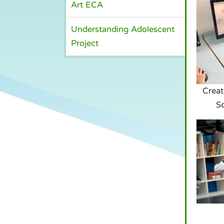
Art ECA
Understanding Adolescent
Project
Creat
S