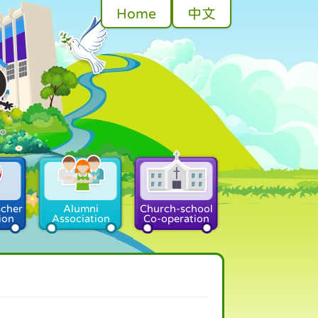
Home
中文
acher
Alumni
Church-school
ion
Association
Co-operation