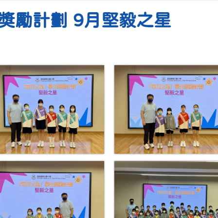
獎勵計劃 9月堅毅之星