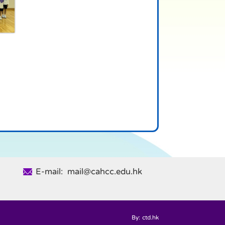
E-mail: mail@cahcc.edu.hk
By: ctd.hk