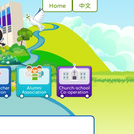
Home
中文
acher
Alumni
Church-school
ion
Association
Co-operation