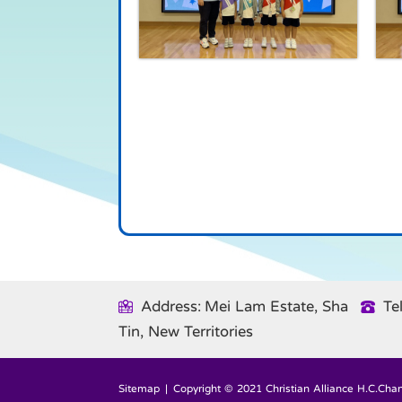
Address: Mei Lam Estate, Sha
Te
Tin, New Territories
Sitemap
| Copyright © 2021 Christian Alliance H.C.Chan 