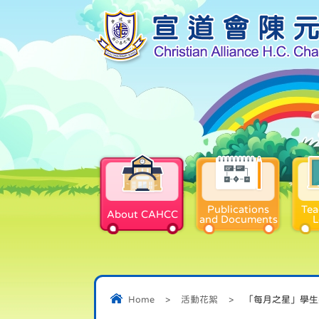
Publications
Tea
About CAHCC
and Documents
L
Home
>
活動花絮
>
「每月之星」學生