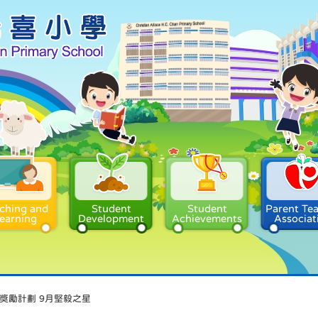
ching and
Student
Student
Parent Te
earning
Development
Achievements
Associat
獎勵計劃 9月堅毅之星