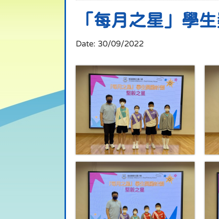
「每月之星」學生
Date:
30/09/2022