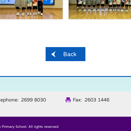
Back
lephone: 2699 8030
Fax: 2603 1446
Primary School. All rights reserved.