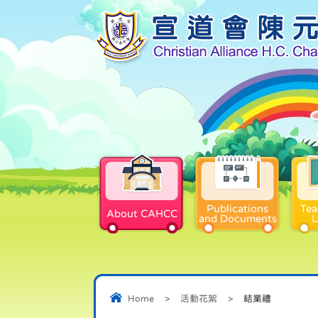
Publications
Tea
About CAHCC
and Documents
L
Home
>
活動花絮
>
結業禮