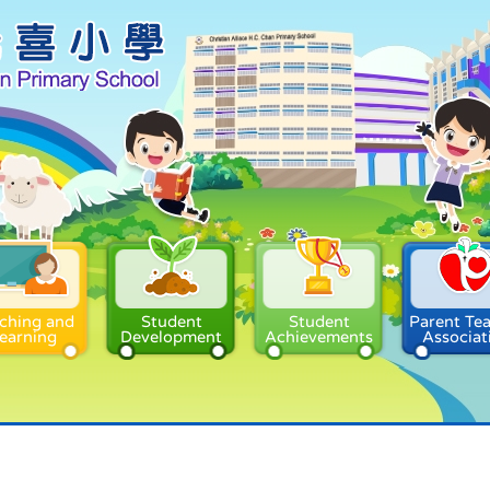
ching and
Student
Student
Parent Te
earning
Development
Achievements
Associat