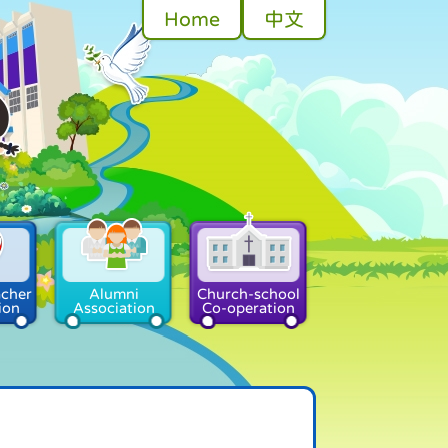
Home
中文
acher
Alumni
Church-school
ion
Association
Co-operation