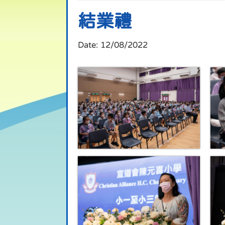
結業禮
Date:
12/08/2022