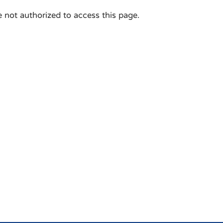
 not authorized to access this page.